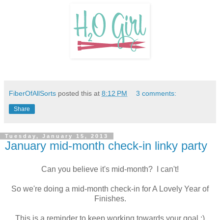
FiberOfAllSorts
posted this at
8:12 PM
3 comments:
Share
Tuesday, January 15, 2013
January mid-month check-in linky party
Can you believe it's mid-month? I can't!
So we're doing a mid-month check-in for A Lovely Year of
Finishes.
This is a reminder to keep working towards your goal :)