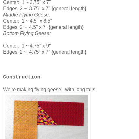
Center: 1 ~ 3.75" x 7"
Edges: 2 ~ 3.75" x 7" {general length}
Middle Flying Geese
:
Center: 1 ~ 4.5" x 8.5"
Edges: 2 ~ 4.5" x 7" {general length}
Bottom Flying Geese:
Center: 1 ~ 4.75" x 9"
Edges: 2 ~ 4.75" x 7" {general length}
:
Construction
We're making flying geese - with long tails.