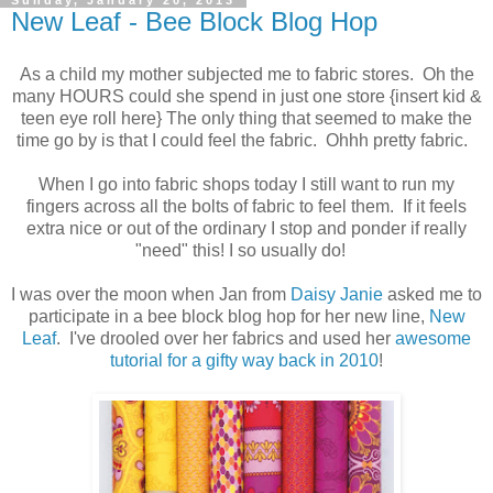
Sunday, January 20, 2013
New Leaf - Bee Block Blog Hop
As a child my mother subjected me to fabric stores. Oh the
many HOURS could she spend in just one store {insert kid &
teen eye roll here} The only thing that seemed to make the
time go by is that I could feel the fabric. Ohhh pretty fabric.
When I go into fabric shops today I still want to run my
fingers across all the bolts of fabric to feel them. If it feels
extra nice or out of the ordinary I stop and ponder if really
"need" this! I so usually do!
I was over the moon when Jan from
Daisy Janie
asked me to
participate in a bee block blog hop for her new line,
New
Leaf
. I've drooled over her fabrics and used her
awesome
tutorial for a gifty way back in 2010
!