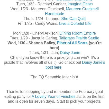
Tues, 1/22 - Rachael Gander,
Imagine Gnats
Wed, 1/23 - Maureen Cracknell,
Maureen Cracknell
Handmade
Thurs, 1/24 - Leanne,
She Can Quilt
Fri, 1/25 - Cindy Wiens,
Live a Colorful Life
Mon 1/28 - Cheryl Arkison,
Dining Room Empire
Tues, 1/29 - Jacquie Gering,
Tallgrass Prairie Studio
Wed, 1/30 - Shanna Bailey,
Fiber of All Sorts
{you're
here}
Thurs, 1/31 - Jan,
Daisy Janie
Oh did you know there is a prize you can win? It's a
puzzle that involves all of us :) Go check out
Daisy Janie's
post here
.
The FQ Scramble letter is
V
Thanks for stopping by and remember the February goal
setting party for
A Lovely Year of Finishes
starts on the first
and is open for seven days. Start to pick your projects.