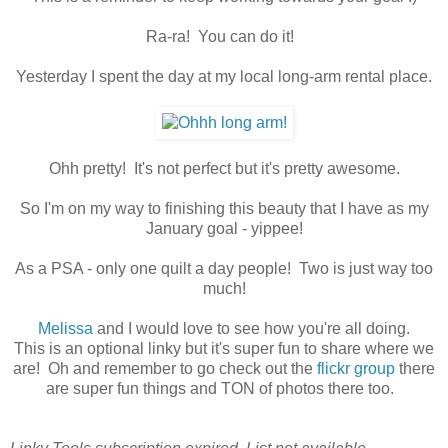
Ra-ra! You can do it!
Yesterday I spent the day at my local long-arm rental place.
Ohh pretty! It's not perfect but it's pretty awesome.
So I'm on my way to finishing this beauty that I have as my
January goal - yippee!
As a PSA - only one quilt a day people! Two is just way too
much!
Melissa
and I would love to see how you're all doing.
This is an optional linky but it's super fun to share where we
are! Oh and remember to go check out the
flickr group
there
are super fun things and TON of photos there too.