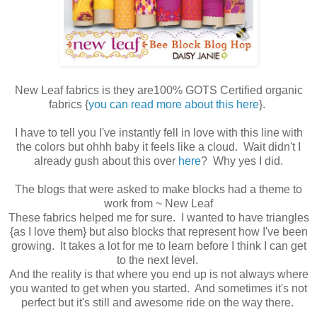
New Leaf fabrics is they are100% GOTS Certified organic
fabrics {
you can read more about this here
}.
I have to tell you I've instantly fell in love with this line with
the colors but ohhh baby it feels like a cloud. Wait didn't I
already gush about this over
here
? Why yes I did.
The blogs that were asked to make blocks had a theme to
work from ~ New Leaf
These fabrics helped me for sure. I wanted to have triangles
{as I love them} but also blocks that represent how I've been
growing. It takes a lot for me to learn before I think I can get
to the next level.
And the reality is that where you end up is not always where
you wanted to get when you started. And sometimes it's not
perfect but it's still and awesome ride on the way there.