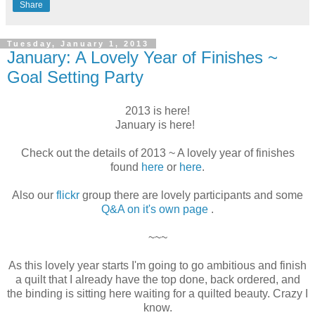
Share
Tuesday, January 1, 2013
January: A Lovely Year of Finishes ~
Goal Setting Party
2013 is here!
January is here!
Check out the details of 2013 ~ A lovely year of finishes
found
here
or
here
.
Also our
flickr
group there are lovely participants and some
Q&A on it's own page
.
~~~
As this lovely year starts I'm going to go ambitious and finish
a quilt that I already have the top done, back ordered, and
the binding is sitting here waiting for a quilted beauty. Crazy I
know.