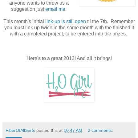
anyone wants to throw us a
suggestion just
email me
.
This month's initial
link-up is still open
til the 7th. Remember
you must link up twice in the same month with the finished it
with a completed project, to be entered into the prizes.
Here's to a great 2013! And all it brings!
FiberOfAllSorts
posted this at
10:47 AM
2 comments: