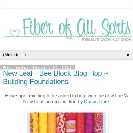
▼
Wednesday, January 30, 2013
New Leaf - Bee Block Blog Hop ~
Building Foundations
How super exciting to be asked to help with the new line 'A
New Leaf' an organic line by
Daisy Janie
.