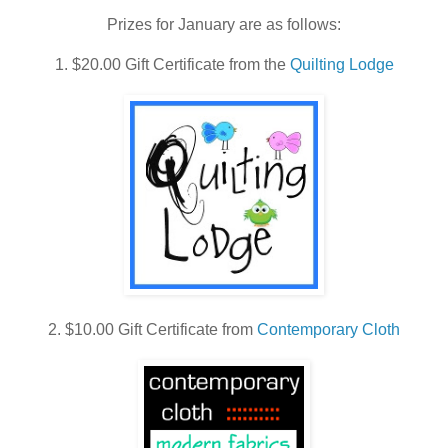
vihiQu88UZr7jpH
Prizes for January are as follows:
TG7HCO5NHNn
1. $20.00 Gift Certificate from the
Quilting Lodge
KSAj4/s400/2013
btn600.gif"
width="180"
height="180"
alt="A Lovely Year
of Finishes"
style="border:non
e;" /></a>
2. $10.00 Gift Certificate from
Contemporary Cloth