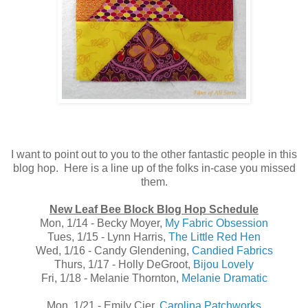
I want to point out to you to the other fantastic people in this
blog hop. Here is a line up of the folks in-case you missed
them.
New Leaf Bee Block Blog Hop Schedule
Mon, 1/14 - Becky Moyer,
My Fabric Obsession
Tues, 1/15 - Lynn Harris,
The Little Red Hen
Wed, 1/16 - Candy Glendening,
Candied Fabrics
Thurs, 1/17 - Holly DeGroot,
Bijou Lovely
Fri, 1/18 - Melanie Thornton,
Melanie Dramatic
Mon, 1/21 - Emily Cier,
Carolina Patchworks