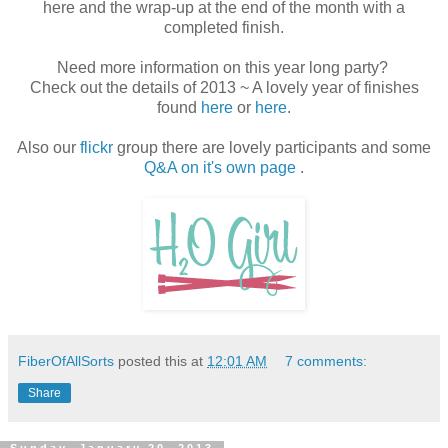
here and the wrap-up at the end of the month with a
completed finish.
Need more information on this year long party?
Check out the details of 2013 ~ A lovely year of finishes
found
here
or
here
.
Also our
flickr
group there are lovely participants and some
Q&A on it's own page
.
FiberOfAllSorts
posted this at
12:01 AM
7 comments:
Share