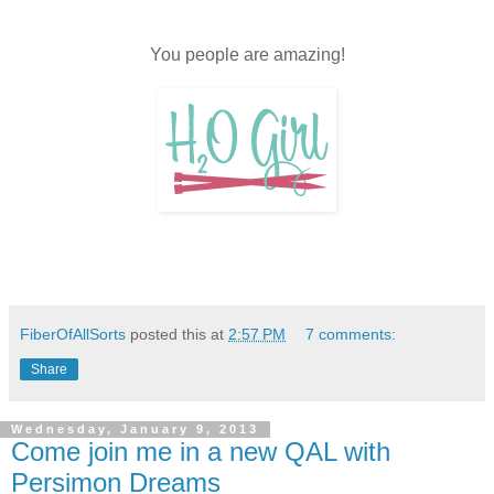
title="A Lovely
Year of Finishes">
<img
You people are amazing!
src="https://blogg
er.googleusercont
ent.com/img/b/R2
9vZ2xl/AVvXsEhf
vBE7uofUE15qE
da8ii_lCUv9l9ajbj
KBxw5xuQHlMIk
MtwM_aDuyXvP3
50NArINiIsI944N
N1d1nnvh4WUK
QcPN01tr519Pg9
FiberOfAllSorts
posted this at
2:57 PM
7 comments:
cNPbImu-G1P-
Share
vihiQu88UZr7jpH
TG7HCO5NHNn
KSAj4/s400/2013
Wednesday, January 9, 2013
Come join me in a new QAL with
btn600.gif"
Persimon Dreams
width="180"