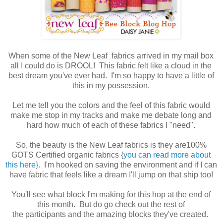
When some of the New Leaf fabrics arrived in my mail box
all I could do is DROOL! This fabric felt like a cloud in the
best dream you've ever had. I'm so happy to have a little of
this in my possession.
Let me tell you the colors and the feel of this fabric would
make me stop in my tracks and make me debate long and
hard how much of each of these fabrics I "need".
So, the beauty is the New Leaf fabrics is they are100%
GOTS Certified organic fabrics {
you can read more about
this here
}. I'm hooked on saving the environment and if I can
have fabric that feels like a dream I'll jump on that ship too!
You'll see what block I'm making for this hop at the end of
this month. But do go check out the rest of
the participants and the amazing blocks they've created.