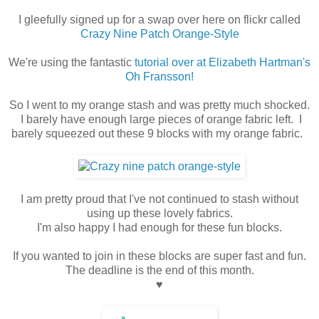
I gleefully signed up for a swap over here on flickr called
Crazy Nine Patch Orange-Style
We're using the fantastic
tutorial over at Elizabeth Hartman's
Oh Fransson!
So I went to my orange stash and was pretty much shocked.
I barely have enough large pieces of orange fabric left. I
barely squeezed out these 9 blocks with my orange fabric.
I am pretty proud that I've not continued to stash without
using up these lovely fabrics.
I'm also happy I had enough for these fun blocks.
If you wanted to join in these blocks are super fast and fun.
The deadline is the end of this month.
♥