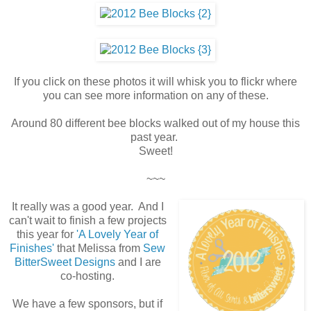
If you click on these photos it will whisk you to flickr where
you can see more information on any of these.
Around 80 different bee blocks walked out of my house this
past year.
Sweet!
~~~
It really was a good year. And I
can't wait to finish a few projects
this year for
'A Lovely Year of
Finishes'
that Melissa from
Sew
BitterSweet Designs
and I are
co-hosting.
We have a few sponsors, but if