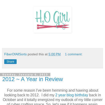
FiberOfAllSorts
posted this at
5:00 PM
1 comment:
Share
Sunday, January 6, 2013
2012 ~ A Year in Review
For some reason I've been hemming and hawing about
looking back to 2012. I did my
2 year blog birthday
back in
October and it totally energized my outlook of my little corner
of cyber crafting space. So, let's see if it happens again.