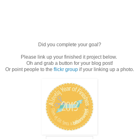
Did you complete your goal?
Please link up your finished it project below.
Oh and grab a button for your blog post!
Or point people to the
flickr group
if your linking up a photo.