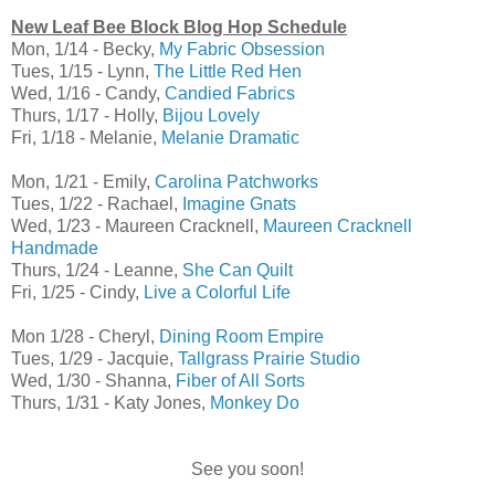
New Leaf Bee Block Blog Hop Schedule
Mon, 1/14 - Becky,
My Fabric Obsession
Tues, 1/15 - Lynn,
The Little Red Hen
Wed, 1/16 - Candy,
Candied Fabrics
Thurs, 1/17 - Holly,
Bijou Lovely
Fri, 1/18 - Melanie,
Melanie Dramatic
Mon, 1/21 - Emily,
Carolina Patchworks
Tues, 1/22 - Rachael,
Imagine Gnats
Wed, 1/23 - Maureen Cracknell,
Maureen Cracknell
Handmade
Thurs, 1/24 - Leanne,
She Can Quilt
Fri, 1/25 - Cindy,
Live a Colorful Life
Mon 1/28 - Cheryl,
Dining Room Empire
Tues, 1/29 - Jacquie,
Tallgrass Prairie Studio
Wed, 1/30 - Shanna,
Fiber of All Sorts
Thurs, 1/31 - Katy Jones,
Monkey Do
See you soon!