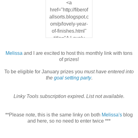
<a
href="http://fiberof
allsorts.blogspot.c
om/p/lovely-year-
of-finishes.html"
title="A Lovely
Year of Finishes">
<img
Melissa
and I are excited to host this monthly link with tons
src="https://blogg
of prizes!
er.googleusercont
To be eligible for January prizes you
must have entered into
ent.com/img/b/R2
the
goal setting party
.
9vZ2xl/AVvXsEhf
vBE7uofUE15qE
da8ii_lCUv9l9ajbj
Linky Tools subscription expired. List not available.
KBxw5xuQHlMIk
MtwM_aDuyXvP3
**Please note, this is the same linky on both
Melissa's
blog
50NArINiIsI944N
and here, so no need to enter twice ***
N1d1nnvh4WUK
QcPN01tr519Pg9
cNPbImu-G1P-