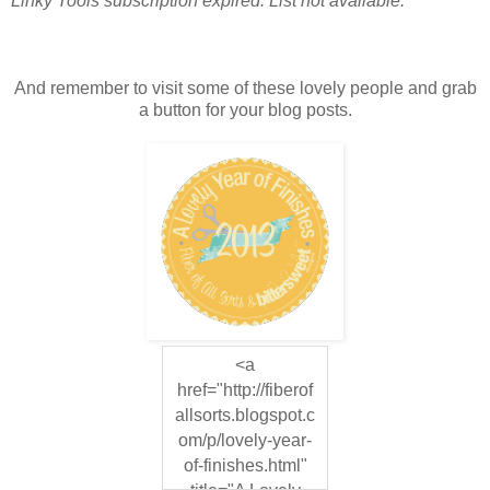
Linky Tools subscription expired. List not available.
And remember to visit some of these lovely people and grab
a button for your blog posts.
<a
href="http://fiberof
allsorts.blogspot.c
om/p/lovely-year-
of-finishes.html"