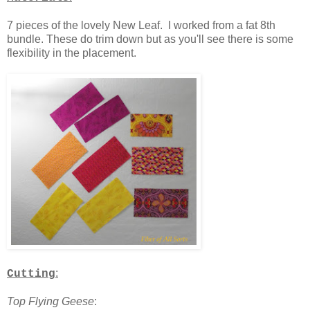
7 pieces of the lovely New Leaf. I worked from a fat 8th
bundle. These do trim down but as you'll see there is some
flexibility in the placement.
:
Cutting
Top Flying Geese
: