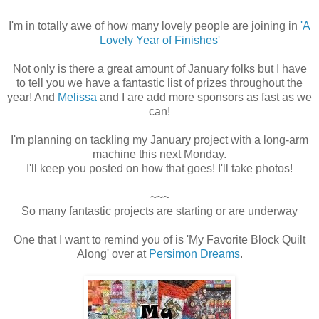
height="180"
alt="A Lovely Year
I'm in totally awe of how many lovely people are joining in
'A
Lovely Year of Finishes'
of Finishes"
style="border:non
Not only is there a great amount of January folks but I have
e;" /></a>
to tell you we have a fantastic list of prizes throughout the
year! And
Melissa
and I are add more sponsors as fast as we
can!
I'm planning on tackling my January project with a long-arm
machine this next Monday.
I'll keep you posted on how that goes! I'll take photos!
~~~
So many fantastic projects are starting or are underway
One that I want to remind you of is 'My Favorite Block Quilt
Along' over at
Persimon Dreams
.