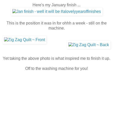
Here's my January finish ...
This is the position it was in for ohhh a week - still on the
machine.
Yet taking the above photo is what inspired me to finish it up.
Off to the washing machine for you!