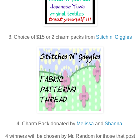
3. Choice of $15 or 2 charm packs from
Stitch n' Giggles
4. Charm Pack donated by
Melissa
and
Shanna
4 winners will be chosen by Mr. Random for those that post