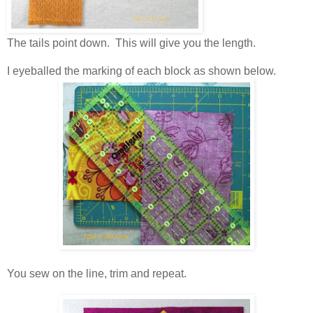
The tails point down. This will give you the length.
I eyeballed the marking of each block as shown below.
You sew on the line, trim and repeat.