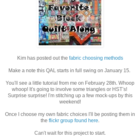
Kim has posted out the
fabric choosing methods
Make a note this QAL starts in full swing on January 15.
You'll see a little tutorial from me on February 28th. Whoop
whoop! It's going to involve some triangles or HST's!
Surprise surprise! I'm stitching up a few mock-ups by this
weekend!
Once I choose my own fabric choices I'll be posting them in
the
flickr group found here
.
Can't wait for this project to start.