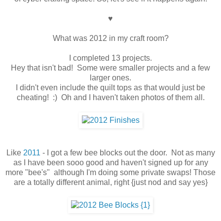
♥
What was 2012 in my craft room?
I completed 13 projects.
Hey that isn't bad! Some were smaller projects and a few
larger ones.
I didn't even include the quilt tops as that would just be
cheating! :) Oh and I haven't taken photos of them all.
Like
2011
- I got a few bee blocks out the door. Not as many
as I have been sooo good and haven't signed up for any
more "bee's" although I'm doing some private swaps! Those
are a totally different animal, right {just nod and say yes}