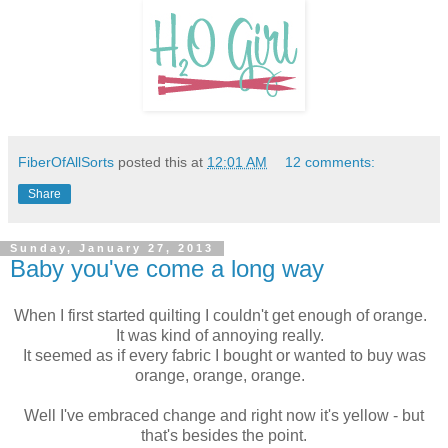
FiberOfAllSorts
posted this at
12:01 AM
12 comments:
Share
Sunday, January 27, 2013
Baby you've come a long way
When I first started quilting I couldn't get enough of orange.
It was kind of annoying really.
It seemed as if every fabric I bought or wanted to buy was
orange, orange, orange.
Well I've embraced change and right now it's yellow - but
that's besides the point.