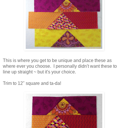
This is where you get to be unique and place these as
where ever you choose. I personally didn't want these to
line up straight ~ but it's your choice.
Trim to 12" square and ta-da!