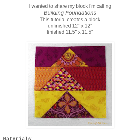
I wanted to share my block I'm calling
Building Foundations
This tutorial creates a block
unfinished 12" x 12"
finished 11.5" x 11.5"
:
Materials