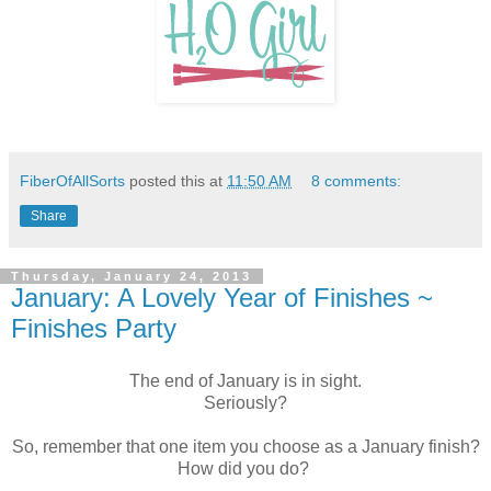
FiberOfAllSorts
posted this at
11:50 AM
8 comments:
Share
Thursday, January 24, 2013
January: A Lovely Year of Finishes ~
Finishes Party
The end of January is in sight.
Seriously?
So, remember that one item you choose as a January finish?
How did you do?